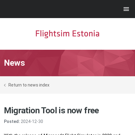
News
Return to news index
Migration Tool is now free
Posted:
2024-12-30