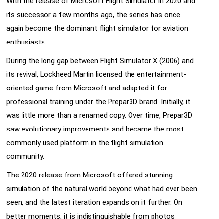
With the release of Microsoft Flight Simulator in 2020 and
its successor a few months ago, the series has once
again become the dominant flight simulator for aviation
enthusiasts.
During the long gap between Flight Simulator X (2006) and
its revival, Lockheed Martin licensed the entertainment-
oriented game from Microsoft and adapted it for
professional training under the Prepar3D brand. Initially, it
was little more than a renamed copy. Over time, Prepar3D
saw evolutionary improvements and became the most
commonly used platform in the flight simulation
community.
The 2020 release from Microsoft offered stunning
simulation of the natural world beyond what had ever been
seen, and the latest iteration expands on it further. On
better moments, it is indistinguishable from photos.