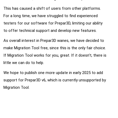
This has caused a shift of users from other platforms.
For a long time, we have struggled to find experienced
testers for our software for Prepar3D, limiting our ability
to offer technical support and develop new features.
As overall interest in Prepar3D wanes, we have decided to
make Migration Tool free, since this is the only fair choice.
If Migration Tool works for you, great. If it doesn’t, there is
little we can do to help.
We hope to publish one more update in early 2025 to add
support for Prepar3D v6, which is currently unsupported by
Migration Tool.