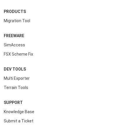
PRODUCTS
Migration Tool
FREEWARE
SimAccess
FSX Scheme Fix
DEV TOOLS
Multi Exporter
Terrain Tools
SUPPORT
Knowledge Base
Submit a Ticket