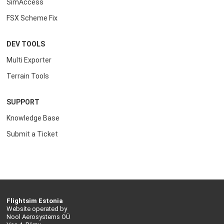
SimAccess
FSX Scheme Fix
DEV TOOLS
Multi Exporter
Terrain Tools
SUPPORT
Knowledge Base
Submit a Ticket
Flightsim Estonia
Website operated by
Nool Aerosystems OÜ