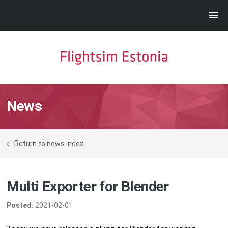
News
Return to news index
Multi Exporter for Blender
Posted:
2021-02-01