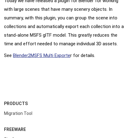
Today we have released a plugin for Blender for working
with large scenes that have many scenery objects. In
summary, with this plugin, you can group the scene into
collections and automatically export each collection into a
stand-alone MSFS glTF model. This greatly reduces the
time and effort needed to manage individual 3D assets.
See
Blender2MSFS Multi Exporte
r for details.
PRODUCTS
Migration Tool
FREEWARE