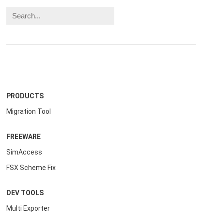
PRODUCTS
Migration Tool
FREEWARE
SimAccess
FSX Scheme Fix
DEV TOOLS
Multi Exporter