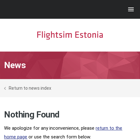
News
Return to news index
Nothing Found
We apologize for any inconvenience, please
return to the
home page
or use the search form below.